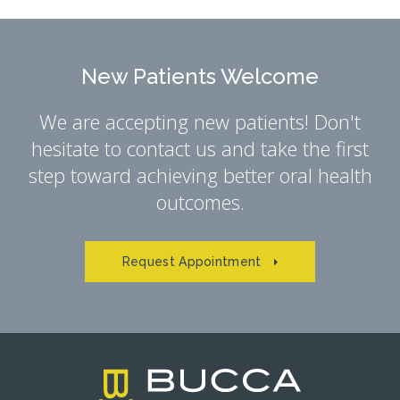
New Patients Welcome
We are accepting new patients! Don't
hesitate to contact us and take the first
step toward achieving better oral health
outcomes.
Request Appointment