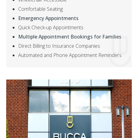
Comfortable Seating
Emergency Appointments
Quick Check-up Appointments
Multiple Appointment Bookings for Families
Direct Billing to Insurance Companies
Automated and Phone Appointment Reminders