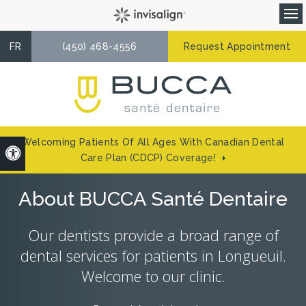
Op
FR
(450) 468-4556
Request Appointment
Welcoming Patients Of All Ages With Canadian Dental
Accessible Version
Care Plan (CDCP) Coverage!
About BUCCA Santé Dentaire
Our dentists provide a broad range of
dental services for patients in Longueuil.
Welcome to our clinic.