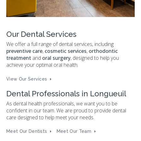
Our Dental Services
We offer a full range of dental services, including
preventive care
,
cosmetic services
,
orthodontic
treatment
and
oral surgery
, designed to help you
achieve your optimal oral health.
View Our Services
Dental Professionals in Longueuil
As dental health professionals, we want you to be
confident in our team. We are proud to provide dental
care designed to help meet your needs.
Meet Our Dentists
Meet Our Team