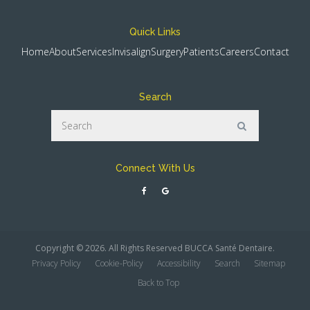
Quick Links
Home
About
Services
Invisalign
Surgery
Patients
Careers
Contact
Search
Search
Search
Connect With Us
Copyright © 2026. All Rights Reserved
BUCCA Santé Dentaire
.
Privacy Policy
Cookie-Policy
Accessibility
Search
Sitemap
Back to Top