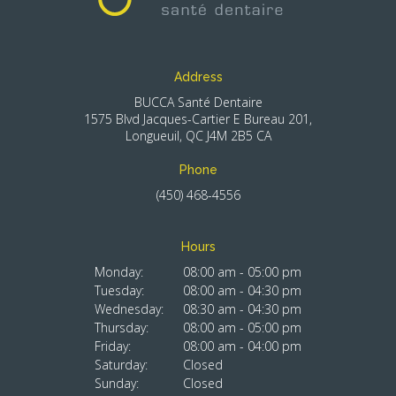
Address
BUCCA Santé Dentaire
1575 Blvd Jacques-Cartier E Bureau 201
Longueuil
QC
J4M 2B5
CA
Phone
(450) 468-4556
Hours
Monday:
08:00 am - 05:00 pm
Tuesday:
08:00 am - 04:30 pm
Wednesday:
08:30 am - 04:30 pm
Thursday:
08:00 am - 05:00 pm
Friday:
08:00 am - 04:00 pm
Saturday:
Closed
Sunday:
Closed