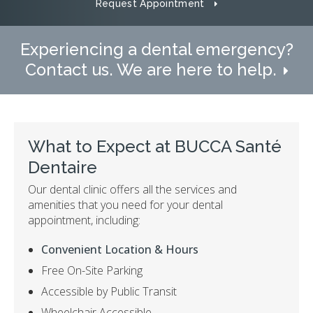
Request Appointment
Experiencing a dental emergency?
Contact us. We are here to help.
What to Expect at
BUCCA Santé
Dentaire
Our dental clinic offers all the services and
amenities that you need for your dental
appointment, including:
Convenient Location & Hours
Free On-Site Parking
Accessible by Public Transit
Wheelchair Accessible