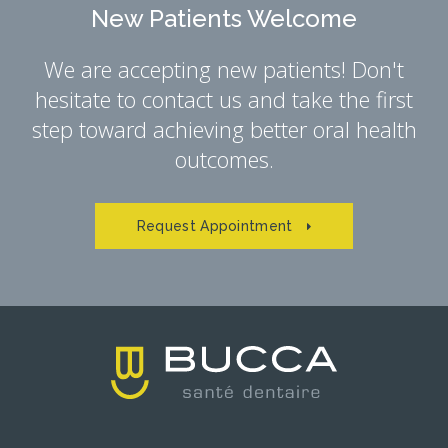
New Patients Welcome
We are accepting new patients! Don't
hesitate to contact us and take the first
step toward achieving better oral health
outcomes.
Request Appointment