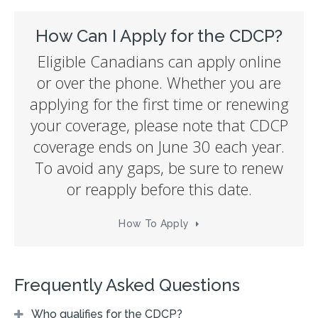
How Can I Apply for the CDCP?
Eligible Canadians can apply online
or over the phone. Whether you are
applying for the first time or renewing
your coverage, please note that CDCP
coverage ends on June 30 each year.
To avoid any gaps, be sure to renew
or reapply before this date.
How To Apply
Frequently Asked Questions
Who qualifies for the CDCP?