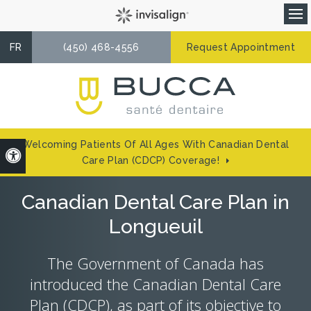
Op
FR
(450) 468-4556
Request Appointment
Welcoming Patients Of All Ages With Canadian Dental
Accessible Version
Care Plan (CDCP) Coverage!
Canadian Dental Care Plan in
Longueuil
The Government of Canada has
introduced the Canadian Dental Care
Plan (CDCP), as part of its objective to