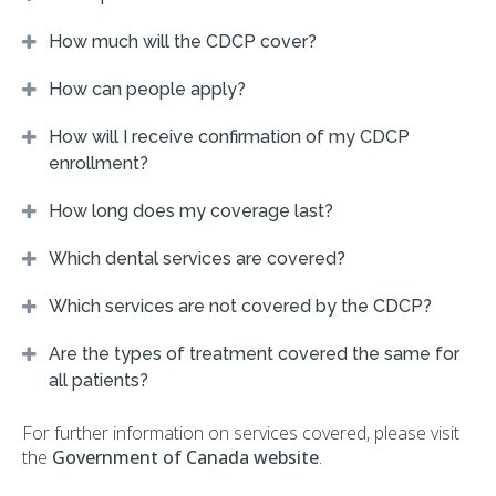
How much will the CDCP cover?
How can people apply?
How will I receive confirmation of my CDCP
enrollment?
How long does my coverage last?
Which dental services are covered?
Which services are not covered by the CDCP?
Are the types of treatment covered the same for
all patients?
For further information on services covered, please visit
the
Government of Canada website
.