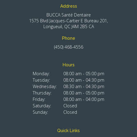
Address
BUCCA Santé Dentaire
1575 Blvd Jacques-Cartier E Bureau 201
Longueuil
QC
J4M 2B5
CA
Phone
(450) 468-4556
Hours
Monday:
08:00 am - 05:00 pm
Tuesday:
08:00 am - 04:30 pm
Wednesday:
08:30 am - 04:30 pm
Thursday:
08:00 am - 05:00 pm
Friday:
08:00 am - 04:00 pm
Saturday:
Closed
Sunday:
Closed
Quick Links