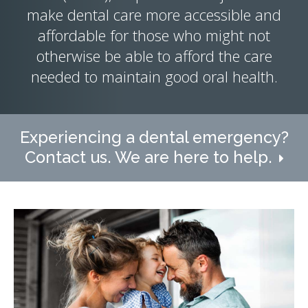
make dental care more accessible and
affordable for those who might not
otherwise be able to afford the care
needed to maintain good oral health.
Experiencing a dental emergency?
Contact us. We are here to help.