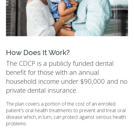
How Does It Work?
The CDCP is a publicly funded dental
benefit for those with an annual
household income under $90,000 and no
private dental insurance.
The plan covers a portion of the cost of an enrolled
patient's oral health treatments to prevent and treat oral
disease which, in turn, can protect against serious health
problems.