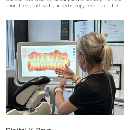
about their oral health and technology helps us do that.