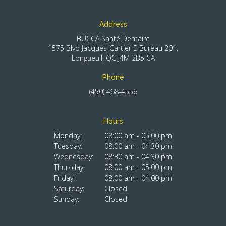
Address
BUCCA Santé Dentaire
1575 Blvd Jacques-Cartier E Bureau 201
Longueuil
QC
J4M 2B5
CA
Phone
(450) 468-4556
Hours
Monday:
08:00 am - 05:00 pm
Tuesday:
08:00 am - 04:30 pm
Wednesday:
08:30 am - 04:30 pm
Thursday:
08:00 am - 05:00 pm
Friday:
08:00 am - 04:00 pm
Saturday:
Closed
Sunday:
Closed