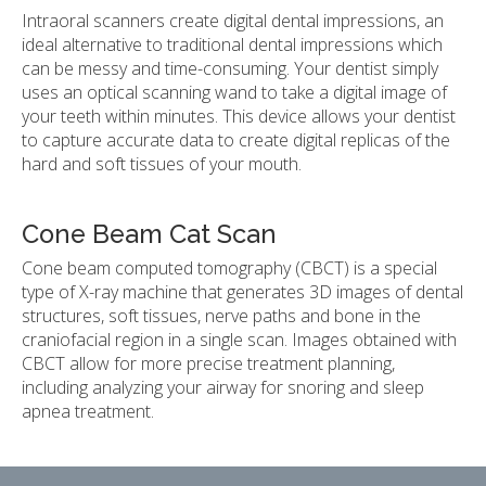
Intraoral scanners create digital dental impressions, an
ideal alternative to traditional dental impressions which
can be messy and time-consuming. Your dentist simply
uses an optical scanning wand to take a digital image of
your teeth within minutes. This device allows your dentist
to capture accurate data to create digital replicas of the
hard and soft tissues of your mouth.
Cone Beam Cat Scan
Cone beam computed tomography (CBCT) is a special
type of X-ray machine that generates 3D images of dental
structures, soft tissues, nerve paths and bone in the
craniofacial region in a single scan. Images obtained with
CBCT allow for more precise treatment planning,
including analyzing your airway for snoring and sleep
apnea treatment.