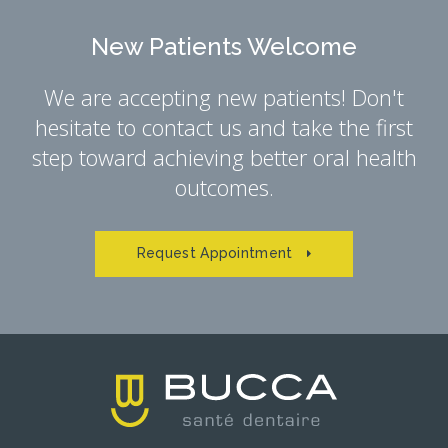
New Patients Welcome
We are accepting new patients! Don't
hesitate to contact us and take the first
step toward achieving better oral health
outcomes.
Request Appointment