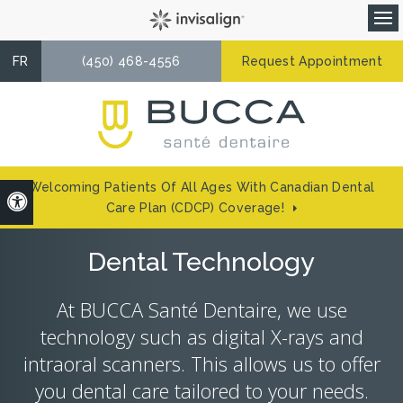
Op
FR
(450) 468-4556
Request Appointment
Welcoming Patients Of All Ages With Canadian Dental
Accessible Version
Care Plan (CDCP) Coverage!
Dental Technology
At
BUCCA Santé Dentaire
, we use
technology such as digital X-rays and
intraoral scanners. This allows us to offer
you dental care tailored to your needs.