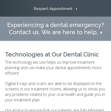
Request Appointment
Experiencing a dental emergency?
Contact us. We are here to help.
Technologies at Our Dental Clinic
The technology we use helps us improve treatment
planning and can make your dental appointments more
efficient.
Digital X-rays and scans are able to be displayed on the
screens in our treatment rooms, allowing us to show you
any problems related to your oral health and guide you in
your treatment plan.
Our goal is to ensure that our patients are fully informed