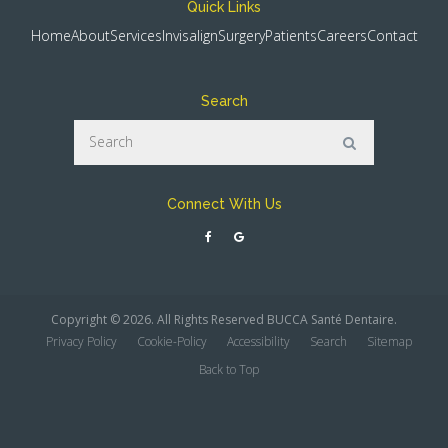
Quick Links
Home
About
Services
Invisalign
Surgery
Patients
Careers
Contact
Search
Search
Search
Connect With Us
Copyright © 2026. All Rights Reserved
BUCCA Santé Dentaire
.
Privacy Policy
Cookie-Policy
Accessibility
Search
Sitemap
Back to Top