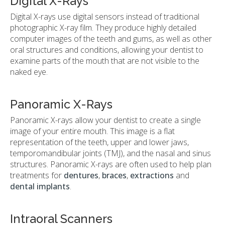
Digital X-Rays
Digital X-rays use digital sensors instead of traditional
photographic X-ray film. They produce highly detailed
computer images of the teeth and gums, as well as other
oral structures and conditions, allowing your dentist to
examine parts of the mouth that are not visible to the
naked eye.
Panoramic X-Rays
Panoramic X-rays allow your dentist to create a single
image of your entire mouth. This image is a flat
representation of the teeth, upper and lower jaws,
temporomandibular joints (TMJ), and the nasal and sinus
structures. Panoramic X-rays are often used to help plan
treatments for
dentures
,
braces
,
extractions
and
dental implants
.
Intraoral Scanners